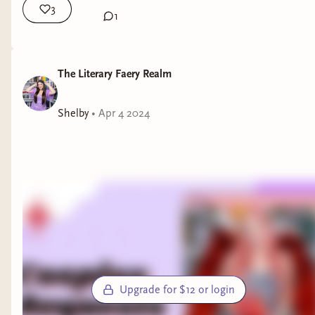
3
1
The Literary Faery Realm
Shelby
•
Apr 4 2024
Upgrade for $12 or login