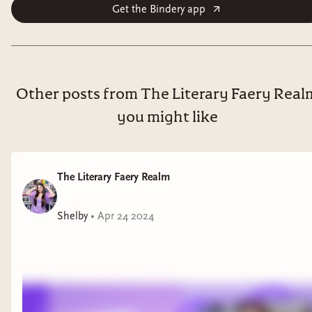
Get the Bindery app
Other posts from The Literary Faery Real
you might like
The Literary Faery Realm
Shelby
•
Apr 24 2024