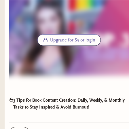
Upgrade for $5 or login
3 Tips for Book Content Creation: Daily, Weekly, & Monthly
Tasks to Stay Inspired & Avoid Burnout!