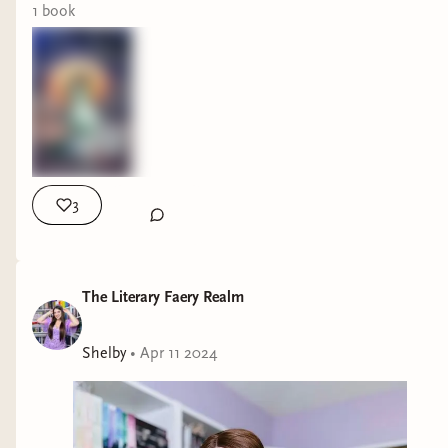
1
book
3
The Literary Faery Realm
Shelby
•
Apr 11 2024