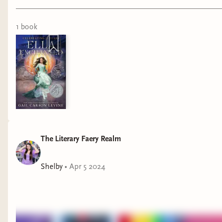
video. For access to this video introducing my full cosplay
process, join the High Fae or Royal Fae Court memberships!
1
book
The Literary Faery Realm
Shelby
•
Apr 5 2024