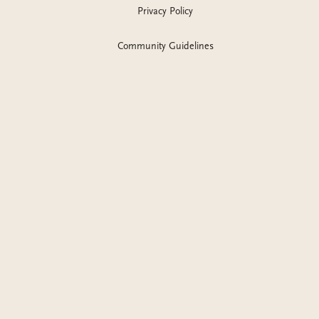
Privacy Policy
Community Guidelines