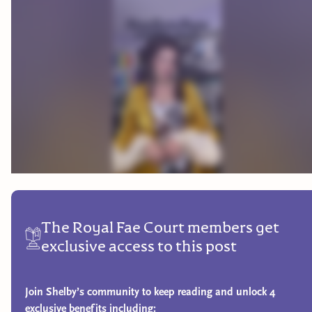
The Royal Fae Court members get
exclusive access to this post
Join Shelby’s community to keep reading and unlock 4
exclusive benefits including: