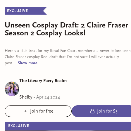
EXCLUSIVE
Unseen Cosplay Draft: 2 Claire Fraser
Season 2 Cosplay Looks!
Here's a little treat for my Royal Fae Court members: a never-before-seen
Claire Fraser cosplay Reel draft that I'm not sure I will ever actually
post...
Show
more
The Literary Faery Realm
Shelby
•
Apr 24 2024
Join for free
Join for $5
EXCLUSIVE