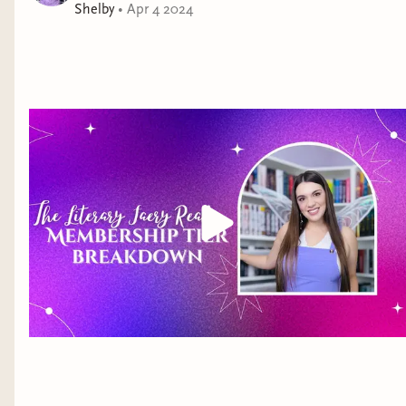
Shelby
•
Apr 4 2024