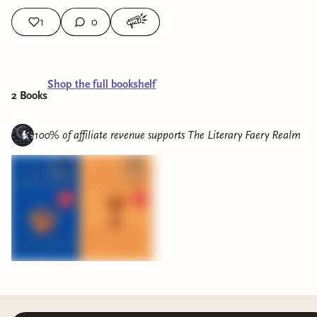
1
0
Shop the full bookshelf
2
Book
s
100% of affiliate revenue supports
The Literary Faery Realm