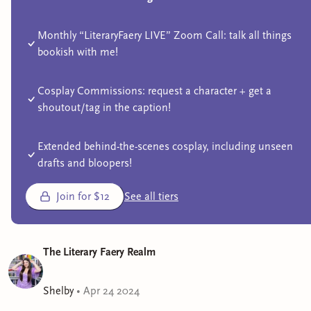
Monthly “LiteraryFaery LIVE” Zoom Call: talk all things
bookish with me!
Cosplay Commissions: request a character + get a
shoutout/tag in the caption!
Extended behind-the-scenes cosplay, including unseen
drafts and bloopers!
Join for $12
See all tiers
The Literary Faery Realm
Shelby
•
Apr 24 2024