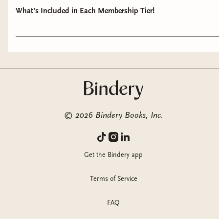
What’s Included in Each Membership Tier!
©
2026
Bindery Books, Inc.
Get the Bindery app
Terms of Service
FAQ