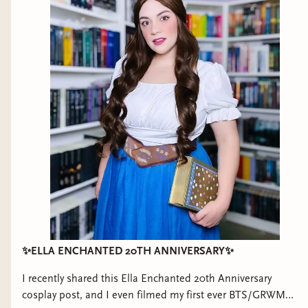
✨ELLA ENCHANTED 20TH ANNIVERSARY✨
I recently shared this Ella Enchanted 20th Anniversary
cosplay post, and I even filmed my first ever BTS/GRWM