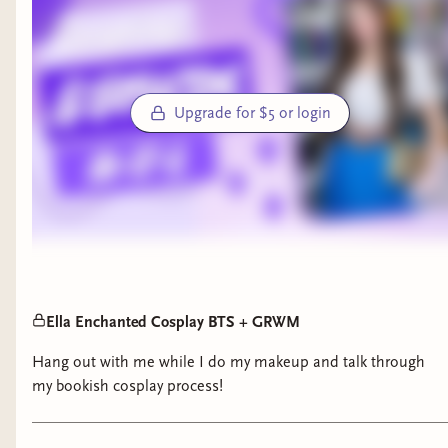
Upgrade for $5 or login
Ella Enchanted Cosplay BTS + GRWM
Hang out with me while I do my makeup and talk through
my bookish cosplay process!