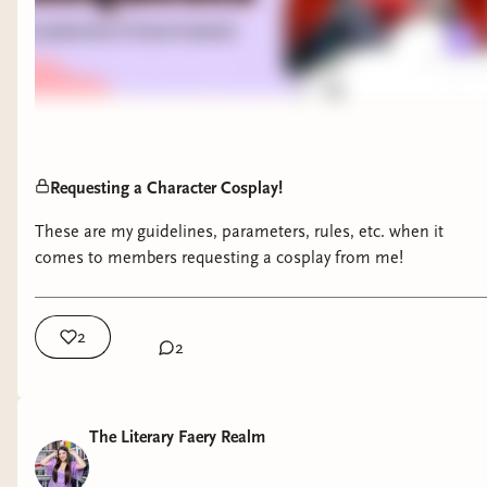
Requesting a Character Cosplay!
These are my guidelines, parameters, rules, etc. when it
comes to members requesting a cosplay from me!
2
2
The Literary Faery Realm